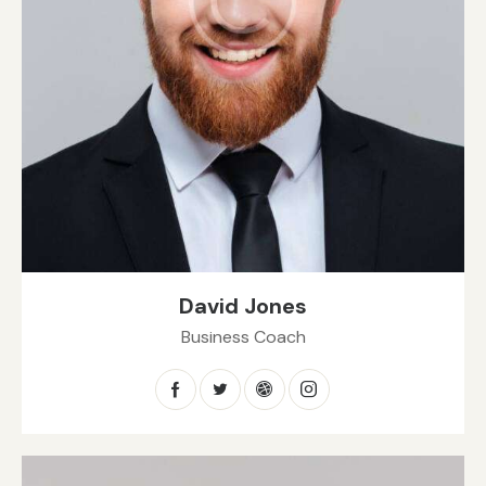
David Jones
Business Coach