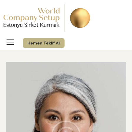
Hemen Teklif Al