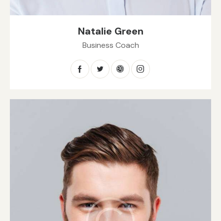
Natalie Green
Business Coach