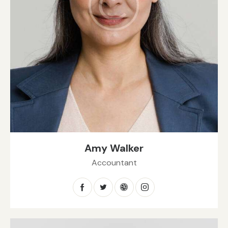
Amy Walker
Accountant