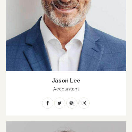
Jason Lee
Accountant