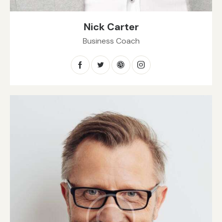
Nick Carter
Business Coach